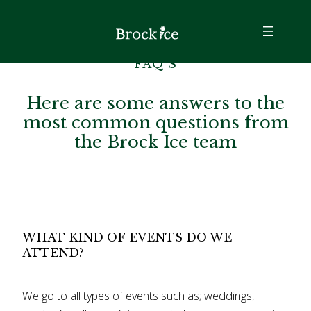
FAQ’S
Here are some answers to the
most common questions from
the Brock Ice team
WHAT KIND OF EVENTS DO WE
ATTEND?
We go to all types of events such as; weddings,