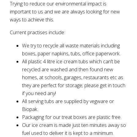
Trying to reduce our environmental impact is
important to us and we are always looking for new
ways to achieve this.
Current practises include:
We try to recycle all waste materials including
boxes, paper napkins, tubs, office paperwork.
All plastic 4 litre ice cream tubs which can’t be
recycled are washed and then found new
homes, at schools, garages, restaurants etc as
they are perfect for storage; please get in touch
if you need any!
All serving tubs are supplied by vegware or
Biopak.
Packaging for our treat boxes are plastic free.
Our ice cream is made just ten minutes away so
fuel used to deliver it is kept to a minimum.