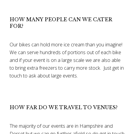
HOW MANY PEOPLE CAN WE CATER
FOR?
Our bikes can hold more ice cream than you imagine!
We can serve hundreds of portions out of each bike
and if your event is on a large scale we are also able
to bring extra freezers to carry more stock. Just get in
touch to ask about large events.
HOW FAR DO WE TRAVEL TO VENUES?
The majority of our events are in Hampshire and
Dorset but we can go further afield so do get in touch