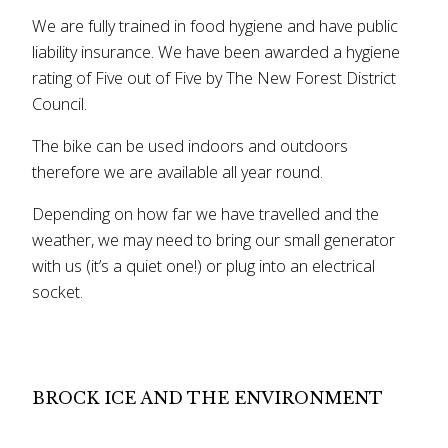
We are fully trained in food hygiene and have public
liability insurance. We have been awarded a hygiene
rating of Five out of Five by The New Forest District
Council.
The bike can be used indoors and outdoors
therefore we are available all year round.
Depending on how far we have travelled and the
weather, we may need to bring our small generator
with us (it’s a quiet one!) or plug into an electrical
socket.
BROCK ICE AND THE ENVIRONMENT