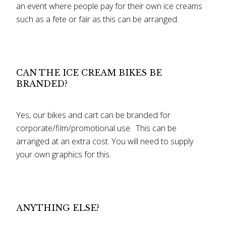
an event where people pay for their own ice creams
such as a fete or fair as this can be arranged.
CAN THE ICE CREAM BIKES BE
BRANDED?
Yes, our bikes and cart can be branded for
corporate/film/promotional use. This can be
arranged at an extra cost. You will need to supply
your own graphics for this.
ANYTHING ELSE?