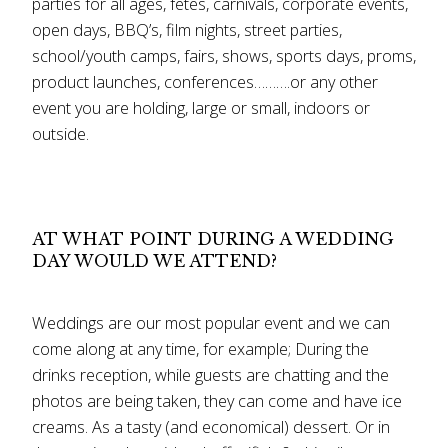
parties for all ages, fetes, carnivals, corporate events,
open days, BBQ’s, film nights, street parties,
school/youth camps, fairs, shows, sports days, proms,
product launches, conferences……….or any other
event you are holding, large or small, indoors or
outside.
AT WHAT POINT DURING A WEDDING
DAY WOULD WE ATTEND?
Weddings are our most popular event and we can
come along at any time, for example; During the
drinks reception, while guests are chatting and the
photos are being taken, they can come and have ice
creams. As a tasty (and economical) dessert. Or in