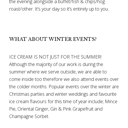
the evening alongside a buffet/fish & chips/hog
roast/other. It’s your day so it’s entirely up to you.
WHAT ABOUT WINTER EVENTS?
ICE CREAM IS NOT JUST FOR THE SUMMER!
Although the majority of our work is during the
summer where we serve outside, we are able to
come inside too therefore we also attend events over
the colder months. Popular events over the winter are
Christmas parties and winter weddings and favourite
ice cream flavours for this time of year include; Mince
Pie, Oriental Ginger, Gin & Pink Grapefruit and
Champagne Sorbet.