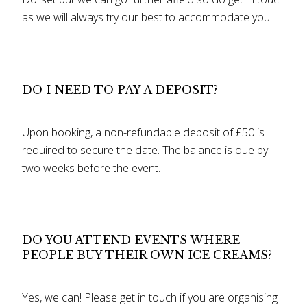
as we will always try our best to accommodate you.
DO I NEED TO PAY A DEPOSIT?
Upon booking, a non-refundable deposit of £50 is
required to secure the date. The balance is due by
two weeks before the event.
DO YOU ATTEND EVENTS WHERE
PEOPLE BUY THEIR OWN ICE CREAMS?
Yes, we can! Please get in touch if you are organising