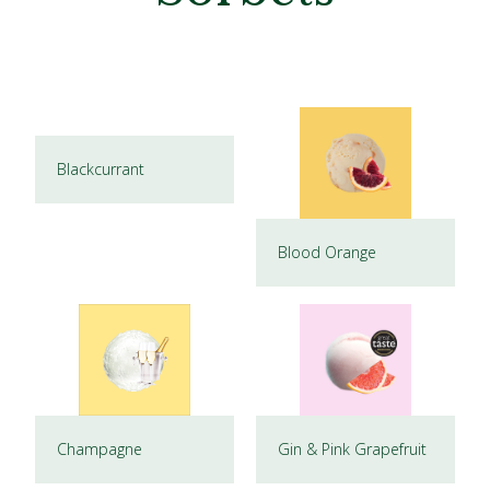
Blackcurrant
Blood Orange
Champagne
Gin & Pink Grapefruit