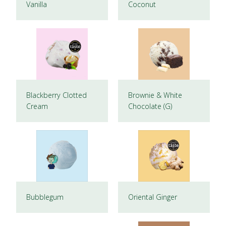
Vanilla
Coconut
Blackberry Clotted
Brownie & White
Cream
Chocolate (G)
Bubblegum
Oriental Ginger