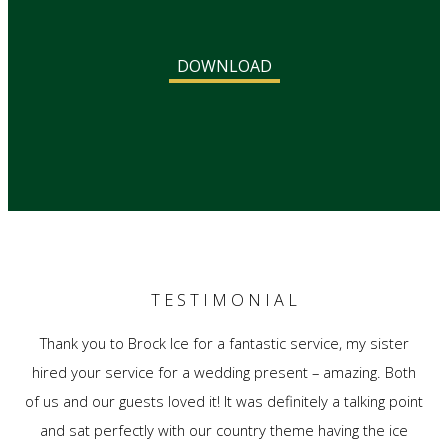
DOWNLOAD
T E S T I M O N I A L
Thank you to Brock Ice for a fantastic service, my sister
hired your service for a wedding present – amazing. Both
of us and our guests loved it! It was definitely a talking point
and sat perfectly with our country theme having the ice