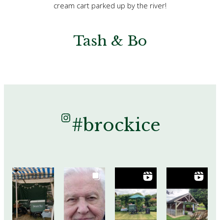
cream cart parked up by the river!
Tash & Bo
Instagram
#brockice