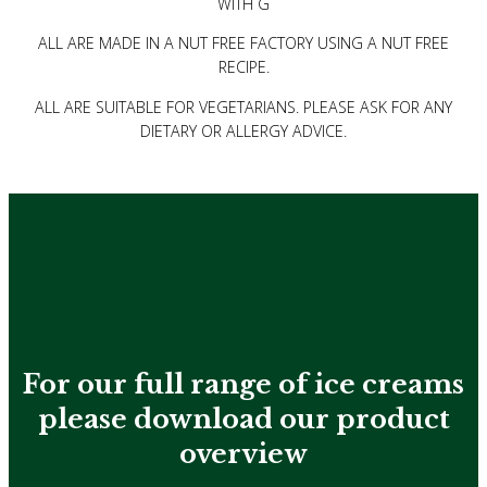
WITH G
ALL ARE MADE IN A NUT FREE FACTORY USING A NUT FREE
RECIPE.
ALL ARE SUITABLE FOR VEGETARIANS. PLEASE ASK FOR ANY
DIETARY OR ALLERGY ADVICE.
For our full range of ice creams
please download
our product
overview