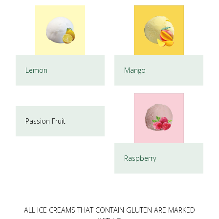
Lemon
Mango
Passion Fruit
Raspberry
ALL ICE CREAMS THAT CONTAIN GLUTEN ARE MARKED