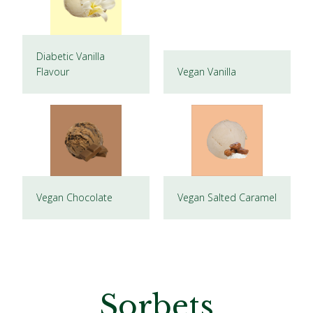
Diabetic Vanilla
Flavour
Vegan Vanilla
Vegan Chocolate
Vegan Salted Caramel
Sorbets