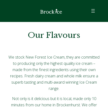
Our Flavours
We stock New Forest Ice Cream, they are committed
to producing only the highest quality ice cream –
made from the finest ingredients using their own
recipes. Fresh dairy cream and whole milk ensure a
superb tasting and multi-award winning Ice Cream
range.
Not only is it delicious but it is local, made only 10
minutes from our home in Brockenhurst. We offer