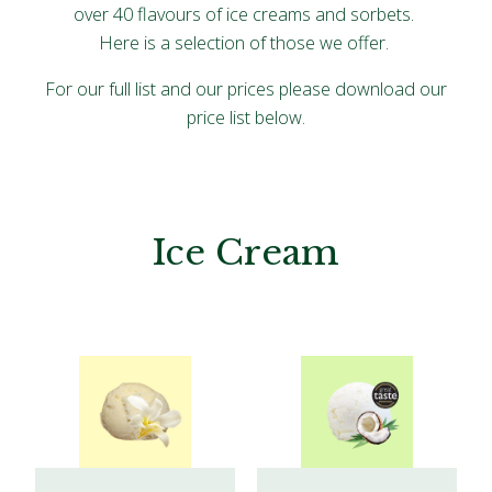
over 40 flavours of ice creams and sorbets.
Here is a selection of those we offer.
For our full list and our prices please download our
price list below.
Ice Cream