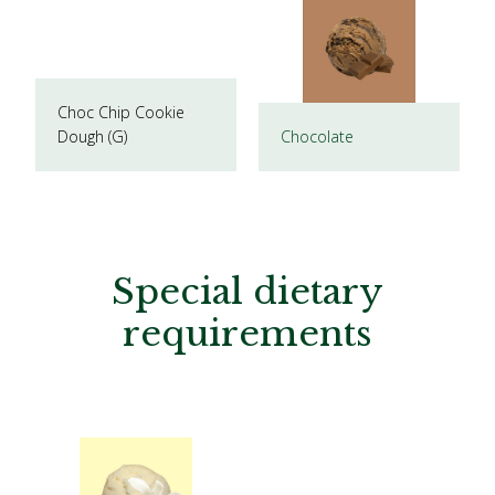
Choc Chip Cookie
Dough (G)
Chocolate
Special dietary
requirements